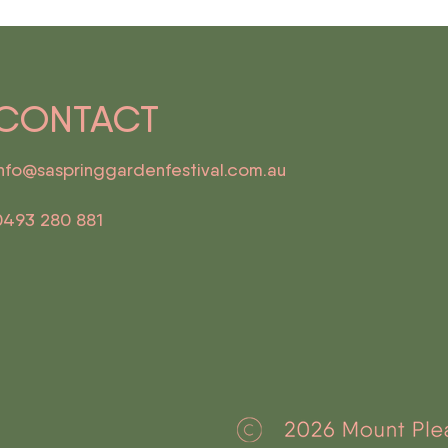
CONTACT
info@saspringgardenfestival.com.au
0493 280 881