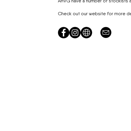
AHVG have a number of stockists ac
Check out our website for more det