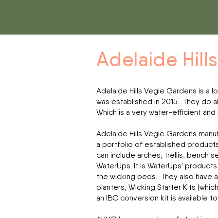
Adelaide Hill
Adelaide Hills Vegie Gardens is a l
was established in 2015.
They do al
Which is a very water-efficient and
Adelaide Hills Vegie Gardens manuf
a portfolio of established product
can include arches, trellis, bench 
WaterUps. It is WaterUps' products 
the wicking beds. They also have 
planters, Wicking Starter Kits (whi
an IBC conversion kit is available