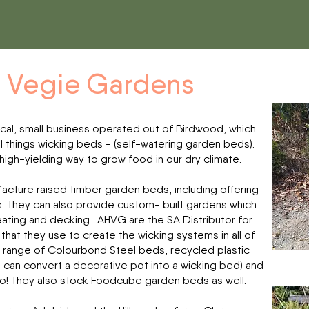
s Vegie Gardens
ocal, small business operated out of Birdwood, which
l things wicking beds - (self-watering garden beds).
 high-yielding way to grow food in our dry climate.
acture raised timber garden beds, including offering
s. They can also provide custom- built gardens which
seating and decking. AHVG are the SA Distributor for
that they use to create the wicking systems in all of
a range of Colourbond Steel beds, recycled plastic
ch can convert a decorative pot into a wicking bed) and
 too! They also stock Foodcube garden beds as well.