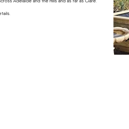
ross Adelaide and the Hills and as far as Clare.
ails.