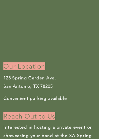
Our Location
123 Spring Garden Ave.
San Antonio, TX 78205
Convenient parking available
Reach Out to Us
Interested in hosting a private event or
showcasing your band at the SA Spring