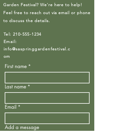
Garden Festival? We're here to help!
Feel free to reach out via email or phone
to discuss the details.
Tel:
210-555-1234
Email:
info@saspringgardenfestival.c
om
First name
*
Last name
*
Email
*
Add a message