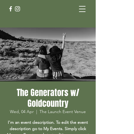
The Generators w/
Goldcountry
Wed, 04 Apr
  |  
The Launch Event Venue
I’m an event description. To edit the event
description go to My Events. Simply click