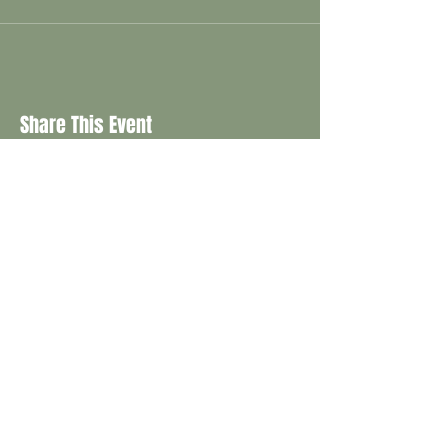
Share This Event
CONTACT
info@saspringgardenfestival.com.au