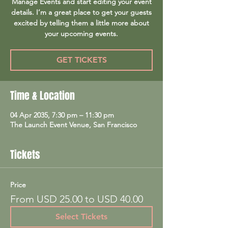
Manage Events and start editing your event
details. I’m a great place to get your guests
excited by telling them a little more about
your upcoming events.
GET TICKETS
Time & Location
04 Apr 2035, 7:30 pm – 11:30 pm
The Launch Event Venue, San Francisco
Tickets
Price
From USD 25.00 to USD 40.00
Select Tickets