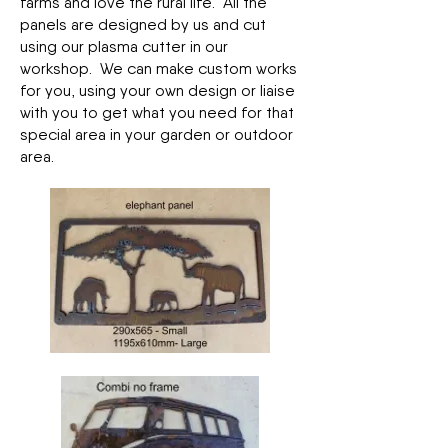
farms and love the rural life. All the
panels are designed by us and cut
using our plasma cutter in our
workshop. We can make custom works
for you, using your own design or liaise
with you to get what you need for that
special area in your garden or outdoor
area.