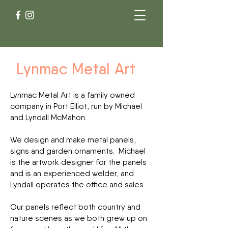
Lynmac Metal Art
Lynmac Metal Art is a family owned
company in Port Elliot, run by Michael
and Lyndall McMahon.
We design and make metal panels,
signs and garden ornaments. Michael
is the artwork designer for the panels
and is an experienced welder, and
Lyndall operates the office and sales.
Our panels reflect both country and
nature scenes as we both grew up on